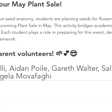
 our May Plant Sale!
t seed anatomy, students are planting seeds for flower
pcoming Plant Sale in May. This activity bridges academic
. Each student plays a role in preparing for this event, d
eamwork.
rent volunteers! 🌱💕😎
li, Aidan Poile, Gareth Walter, Sal
ngela Movafaghi 