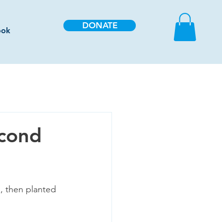
DONATE
ook
econd
, then planted 