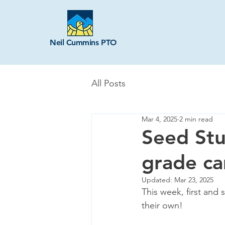
Neil Cummins PTO
All Posts
Mar 4, 2025
2 min read
Seed Stu
grade ca
Updated:
Mar 23, 2025
This week, first and
their own! 