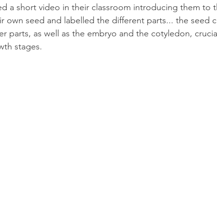
ed a short video in their classroom introducing them to t
r own seed and labelled the different parts... the seed c
er parts, as well as the embryo and the cotyledon, crucial
owth stages. 