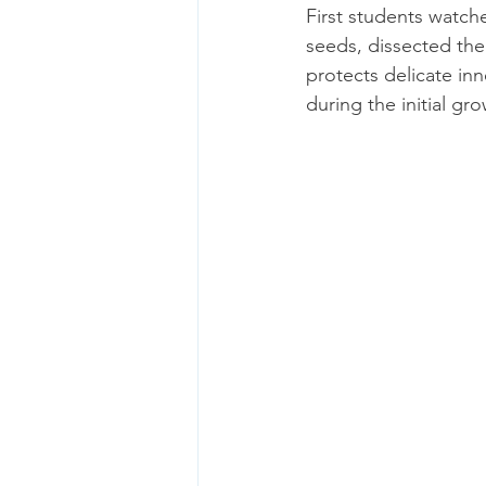
First students watch
seeds, dissected thei
protects delicate inn
during the initial gr