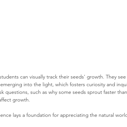
students can visually track their seeds' growth. They see
emerging into the light, which fosters curiosity and inqui
k questions, such as why some seeds sprout faster than
affect growth.
ence lays a foundation for appreciating the natural wor