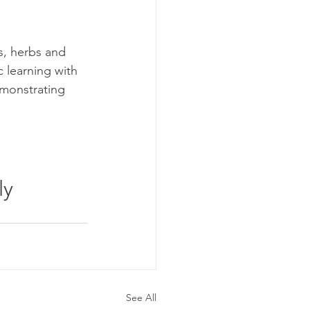
s, herbs and 
 learning with 
emonstrating 
ly 
See All