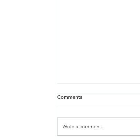
Comments
Write a comment...