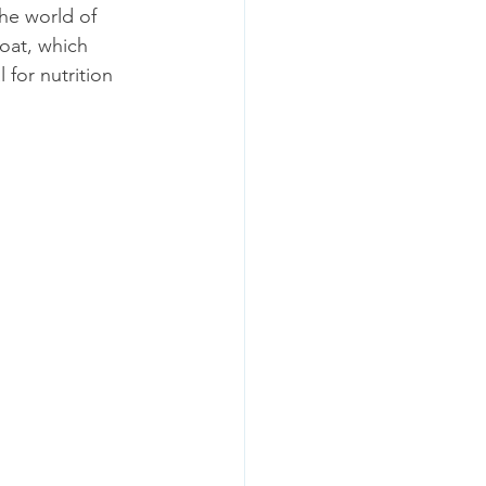
he world of 
oat, which 
 for nutrition 