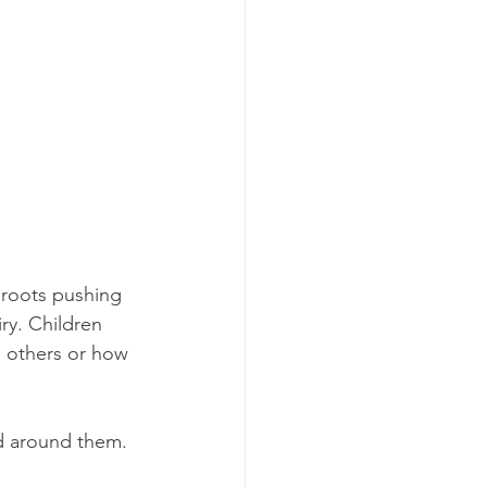
 roots pushing 
ry. Children 
 others or how 
ld around them.