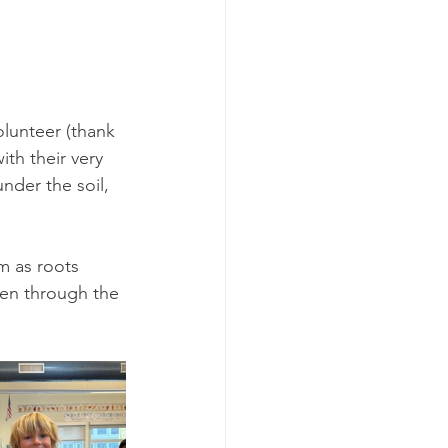
lunteer (thank 
th their very 
der the soil, 
m as roots 
pen through the 