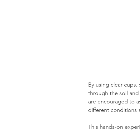
By using clear cups, 
through the soil and 
are encouraged to as
different conditions 
This hands-on experi