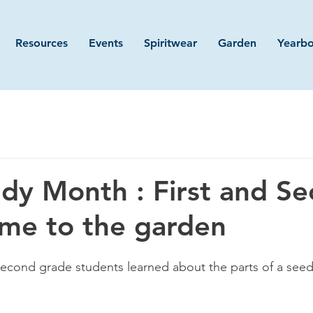
Resources
Events
Spiritwear
Garden
Yearb
dy Month : First and S
me to the garden
 second grade students learned about the parts of a seed