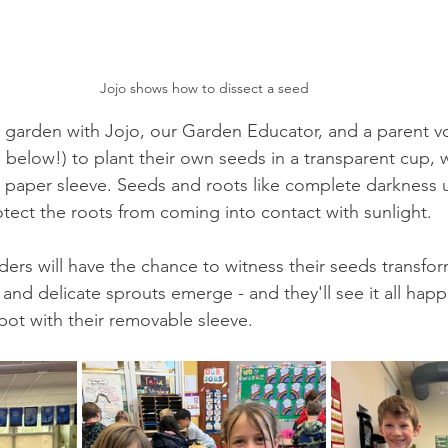
Jojo shows how to dissect a seed
e garden with Jojo, our Garden Educator, and a parent vo
below!) to plant their own seeds in a transparent cup, wi
paper sleeve. Seeds and roots like complete darkness un
rotect the roots from coming into contact with sunlight. 
ders will have the chance to witness their seeds transfor
 and delicate sprouts emerge - and they'll see it all hap
pot with their removable sleeve. 