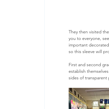
They then visited th
you to everyone, see 
important decorated 
so this sleeve will p
First and second gra
establish themselves
sides of transparent 