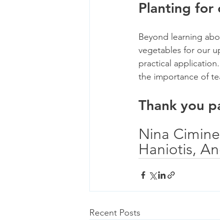
Planting for
Beyond learning abou
vegetables for our u
practical application
the importance of t
Thank you pa
Nina Ciminel
Haniotis, A
Recent Posts