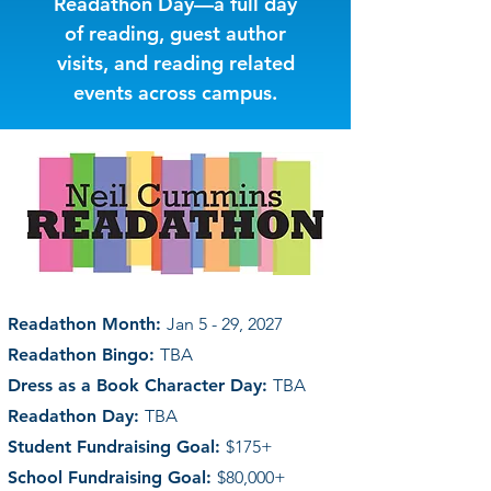
Readathon Day—a full day
of reading, guest author
visits, and reading related
events across campus.
Readathon Month:
Jan 5 - 29, 2027
Readathon Bingo:
TBA
Dress as a Book Character Day:
TBA
Readathon Day:
TBA
Student Fundraising Goal:
$175+
School Fundraising Goal:
$80,000+