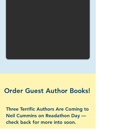
Order Guest Author Books!
Three Terrific Authors Are Coming to
Neil Cummins on Readathon Day —
check back for more into soon.