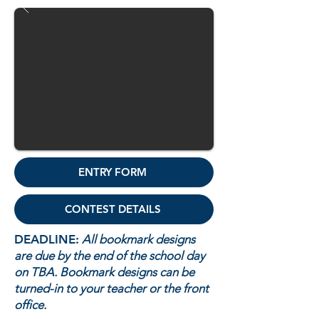
ENTRY FORM
CONTEST DETAILS
DEADLINE:
All bookmark designs
are due by the end of the school day
on TBA. Bookmark designs can be
turned-in to your teacher or the front
office.