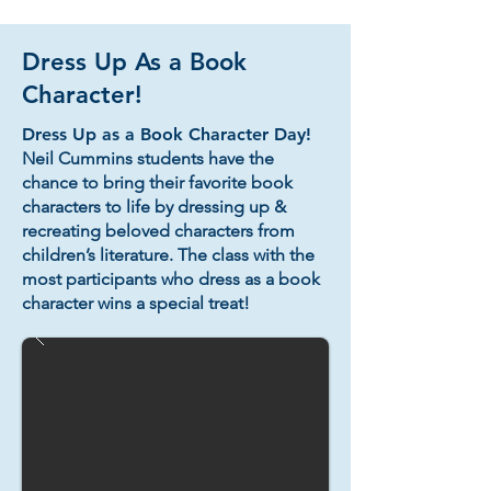
Dress Up As a Book
Character!
Dress Up as a Book Character Day!
Neil Cummins students have the
chance to bring their favorite book
characters to life by dressing up &
recreating beloved characters from
children’s literature. The class with the
most participants who dress as a book
character wins a special treat!