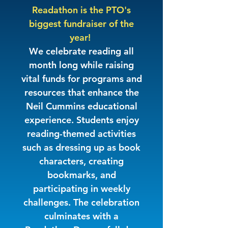
Readathon is the PTO's
biggest fundraiser of the
year!
We celebrate reading all
month long while raising
vital funds for programs and
resources that enhance the
Neil Cummins educational
experience. Students enjoy
reading-themed activities
such as dressing up as book
characters, creating
bookmarks, and
participating in weekly
challenges. The celebration
culminates with a