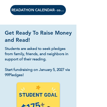
READATHON CALENDAR- coming soon
Get Ready To Raise Money
and Read!
Students are asked to seek pledges
from family, friends, and neighbors in
support of their reading.​
Start fundraising on January 5, 2027 via
99Pledges!