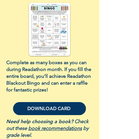
Complete as many boxes as you can
during Readathon month. If you fill the
entire board, you’ll achieve Readathon
Blackout Bingo and can enter a raffle
for fantastic prizes!
DOWNLOAD CARD
Need help choosing a book?
Check
out these
book recommendations
by
grade level.