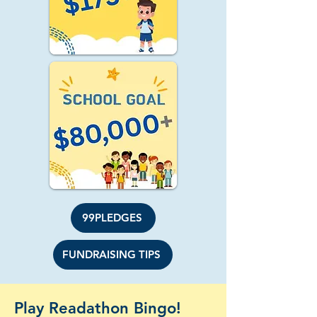
99PLEDGES
FUNDRAISING TIPS
Play Readathon Bingo!