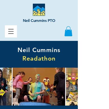
Neil Cummins PTO
Neil Cummins
Readathon