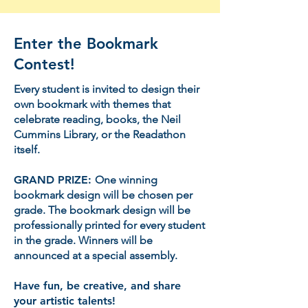
Enter the Bookmark
Contest!
Every student is invited to design their
own bookmark with themes that
celebrate reading, books, the Neil
Cummins Library, or the Readathon
itself.
GRAND PRIZE:
One winning
bookmark design will be chosen per
grade. The bookmark design will be
professionally printed for every student
in the grade. Winners will be
announced at a special assembly.
Have fun, be creative, and share
your artistic talents!