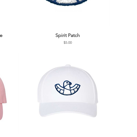
de
Spirit Patch
Price
$5.00