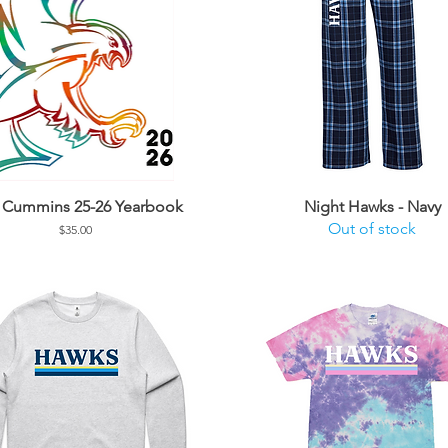
l Cummins 25-26 Yearbook
Night Hawks - Navy
Out of stock
Price
$35.00