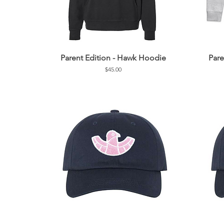
Parent Edition - Hawk Hoodie
Pare
Price
$45.00