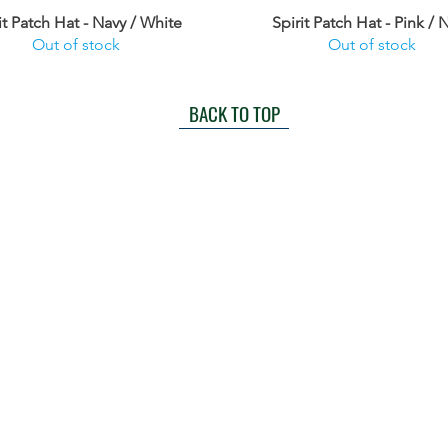
it Patch Hat - Navy / White
Spirit Patch Hat - Pink / 
Out of stock
Out of stock
BACK TO TOP