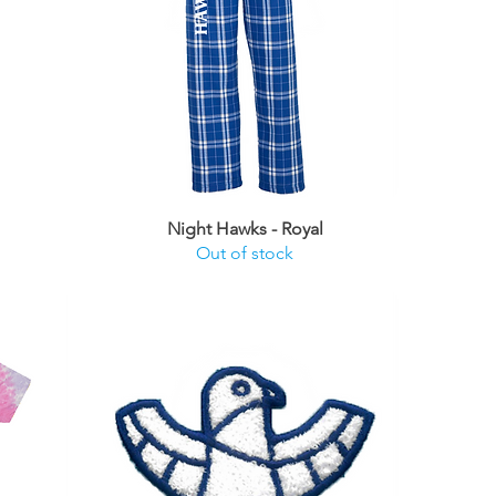
Night Hawks - Royal
Out of stock