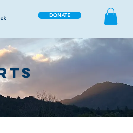
DONATE
ook
RTS