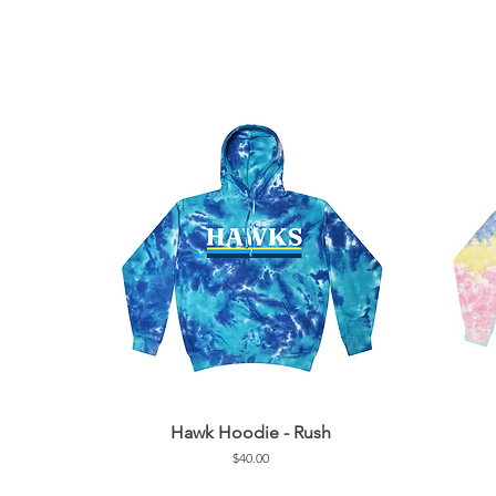
Hawk Hoodie - Rush
Price
$40.00