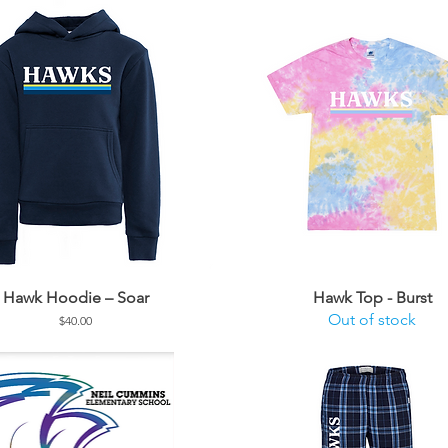
Hawk Hoodie – Soar
Hawk Top - Burst
Out of stock
Price
$40.00