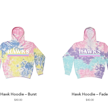
Hawk Hoodie – Burst
Hawk Hoodie – Fade
Price
Price
$40.00
$40.00