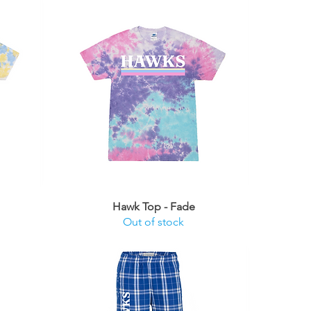
Hawk Top - Fade
Out of stock