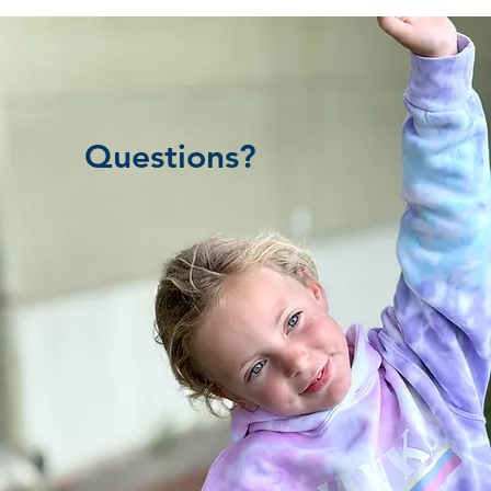
Questions?