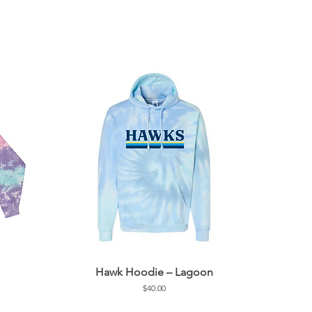
Hawk Hoodie – Lagoon
Price
$40.00