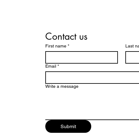
Contact us
First name
*
Last 
Email
*
Write a message
Submit