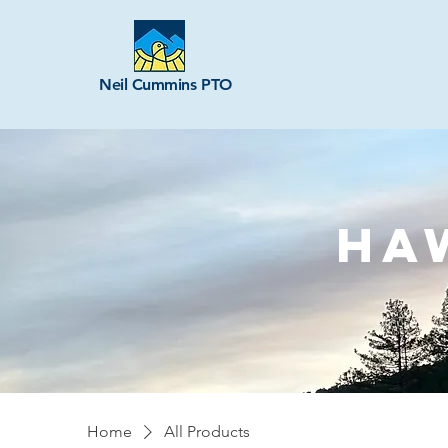
Neil Cummins PTO
HA
Home
All Products