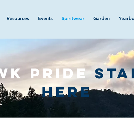
Resources
Events
Spiritwear
Garden
Yearb
WK PRIDE
STA
HERE