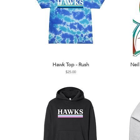
Hawk Top - Rush
Nei
Price
$25.00