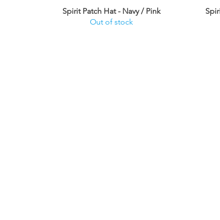
Spirit Patch Hat - Navy / Pink
Spir
Out of stock