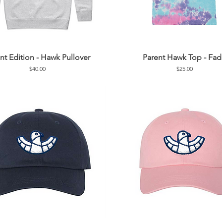
nt Edition - Hawk Pullover
Parent Hawk Top - Fa
Price
Price
$40.00
$25.00