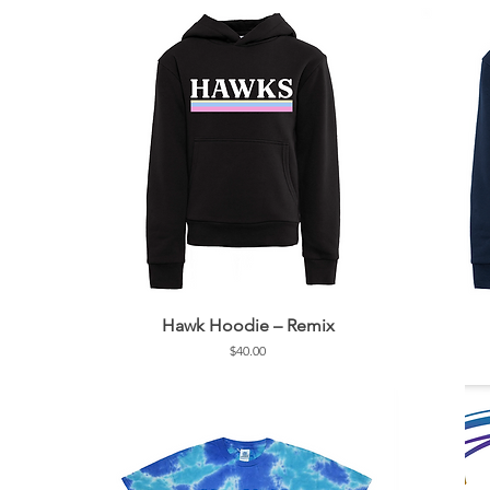
Hawk Hoodie – Remix
Price
$40.00