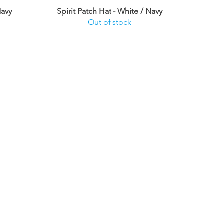
Navy
Spirit Patch Hat - White / Navy
Out of stock