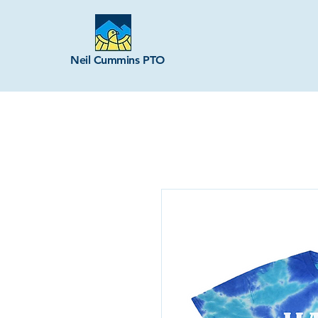
Neil Cummins PTO