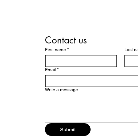
Contact us
First name
*
Last 
Email
*
Write a message
Submit