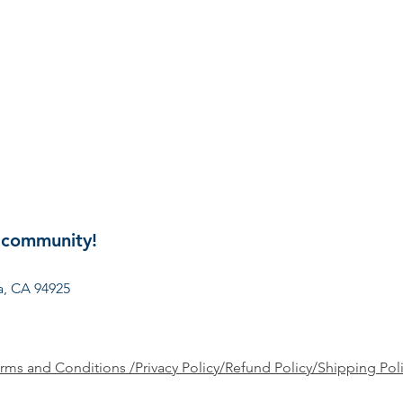
 community!
involved? Get in touch:
president@ncpto.org
, CA 94925
rms and Conditions /Privacy Policy/Refund Policy/Shipping Pol