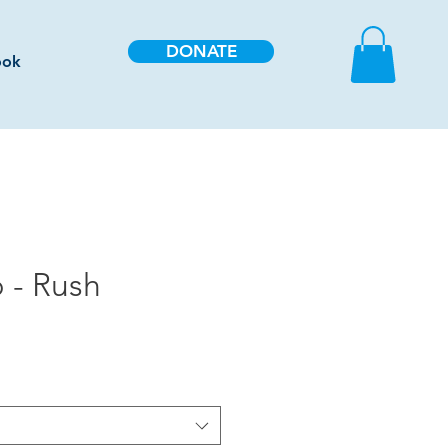
DONATE
ook
 - Rush