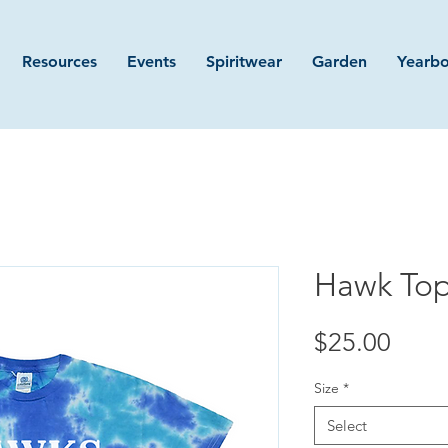
Resources
Events
Spiritwear
Garden
Yearb
Hawk Top
Price
$25.00
Size
*
Select