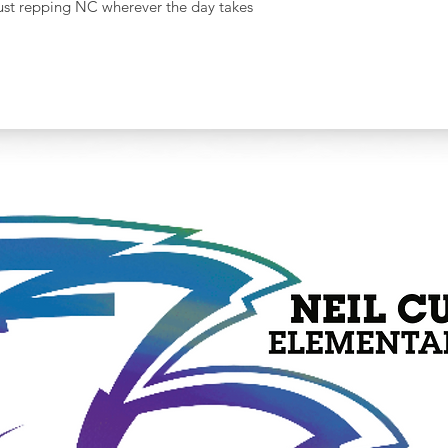
r just repping NC wherever the day takes
Width
(Laid
Flat)