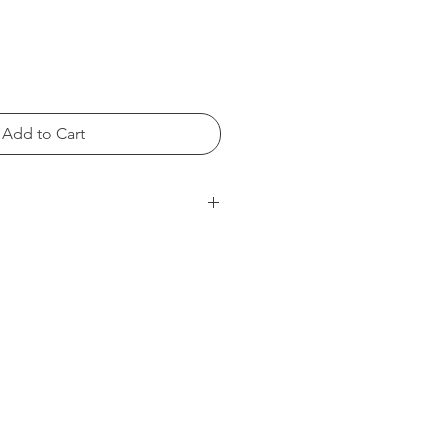
Add to Cart
S
M
L
20
22
23
16
17
18