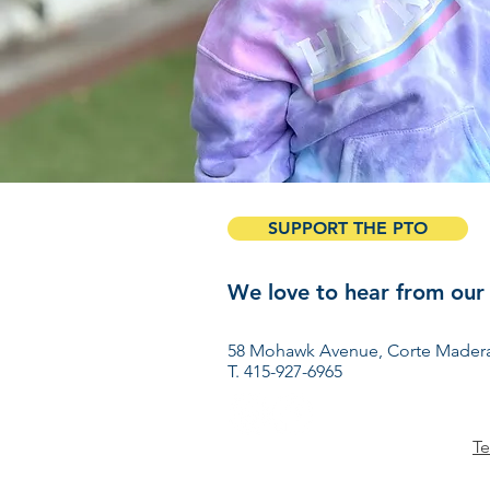
SUPPORT THE PTO
We love to hear from our
Have ideas? Want to get 
58 Mohawk Avenue, Corte Madera
T. 415-927-6965
Te