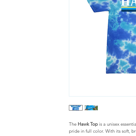
The
Hawk Top
is a unisex essenti
pride in full color. With its soft, 