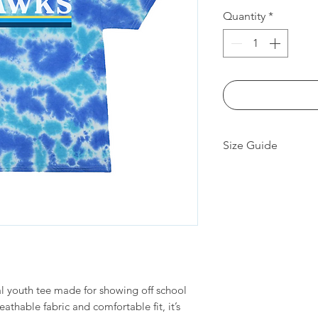
Quantity
*
Size Guide
Measu
XS
remen
ts (in)
Body
19
Lengt
h
al youth tee made for showing off school
breathable fabric and comfortable fit, it’s
Chest
15