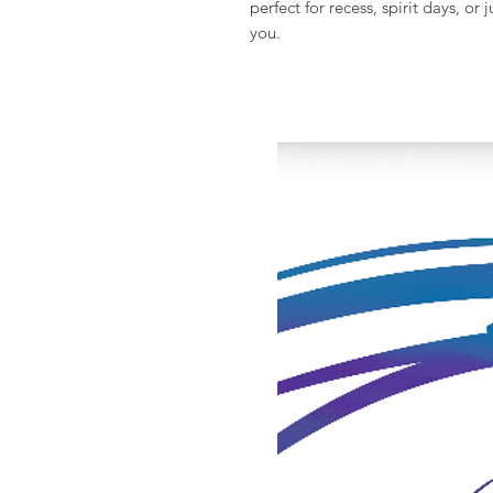
perfect for recess, spirit days, o
you.