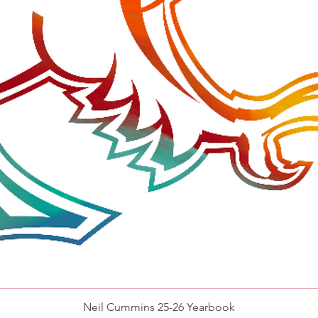
Quick View
Neil Cummins 25-26 Yearbook