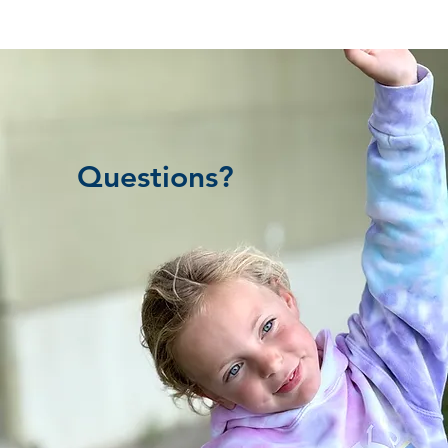
Questions?