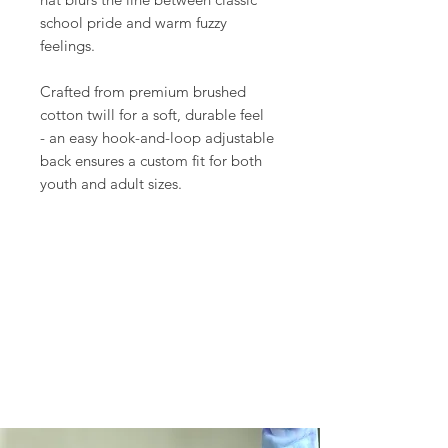
school pride and warm fuzzy
feelings.
Crafted from premium brushed
cotton twill for a soft, durable feel
- an easy hook-and-loop adjustable
back ensures a custom fit for both
youth and adult sizes.