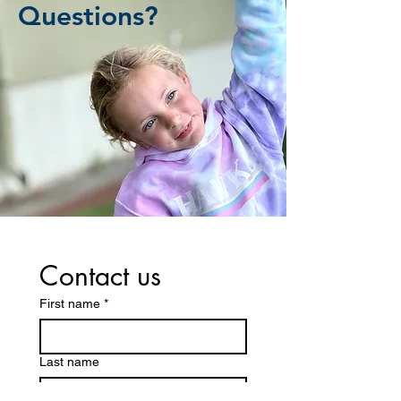
Questions?
Contact us
First name
*
Last name