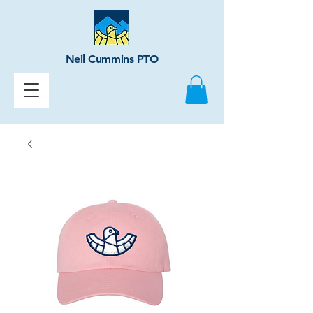
Neil Cummins PTO