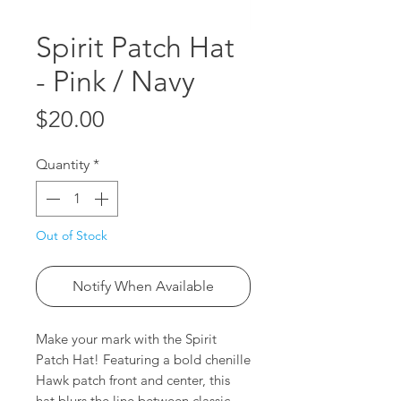
Spirit Patch Hat
- Pink / Navy
Price
$20.00
Quantity
*
Out of Stock
Notify When Available
Make your mark with the Spirit
Patch Hat! Featuring a bold chenille
Hawk patch front and center, this
hat blurs the line between classic