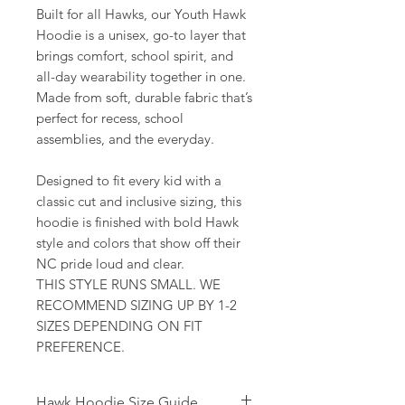
Built for all Hawks, our Youth Hawk
Hoodie is a unisex, go-to layer that
brings comfort, school spirit, and
all-day wearability together in one.
Made from soft, durable fabric that’s
perfect for recess, school
assemblies, and the everyday.
Designed to fit every kid with a
classic cut and inclusive sizing, this
hoodie is finished with bold Hawk
style and colors that show off their
NC pride loud and clear.
THIS STYLE RUNS SMALL. WE
RECOMMEND SIZING UP BY 1-2
SIZES DEPENDING ON FIT
PREFERENCE.
Hawk Hoodie Size Guide