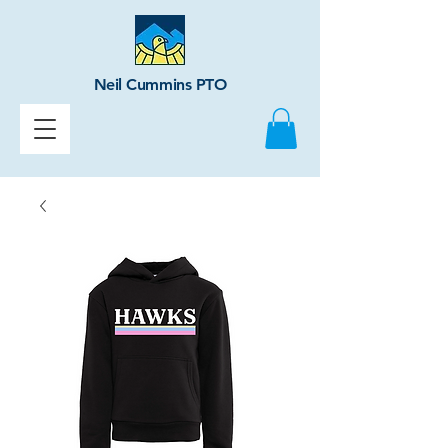
Neil Cummins PTO