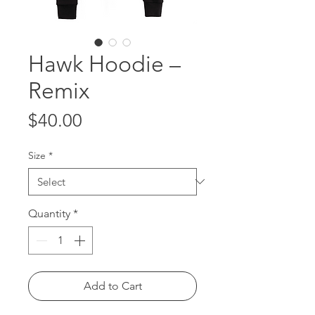
Hawk Hoodie –
Remix
Price
$40.00
Size
*
Quantity
*
Add to Cart