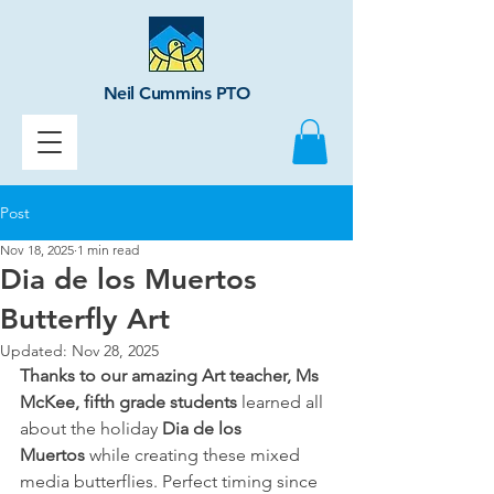
Neil Cummins PTO
Post
Nov 18, 2025
1 min read
Dia de los Muertos
Butterfly Art
Updated:
Nov 28, 2025
Thanks to our amazing Art teacher, Ms 
McKee, fifth grade students
 learned all 
about the holiday 
Dia de los 
Muertos
 while creating these mixed 
media butterflies. Perfect timing since 