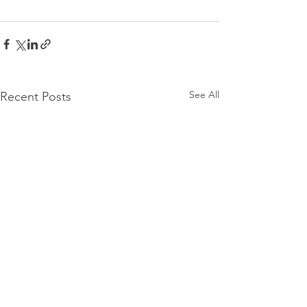
See All
Recent Posts