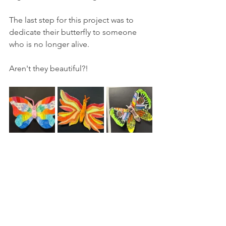
The last step for this project was to 
dedicate their butterfly to someone 
who is no longer alive.
Aren't they beautiful?! 