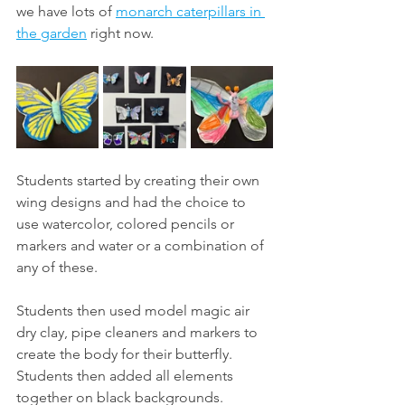
we have lots of 
monarch caterpillars in 
the garden
 right now. 
Students started by creating their own 
wing designs and had the choice to 
use watercolor, colored pencils or 
markers and water or a combination of 
any of these. 
Students then used model magic air 
dry clay, pipe cleaners and markers to 
create the body for their butterfly. 
Students then added all elements 
together on black backgrounds. 