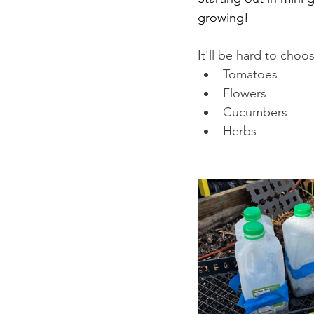
growing!
It'll be hard to choos
Tomatoes
Flowers
Cucumbers
Herbs