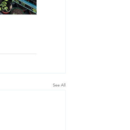
See All