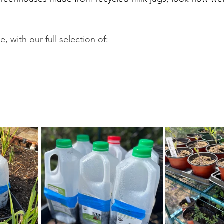
e, with our full selection of: