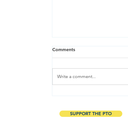
Comments
Write a comment...
Explore the Eco-Friendly
Garden Tour at Neil
Cummins & Hall!
SUPPORT THE PTO