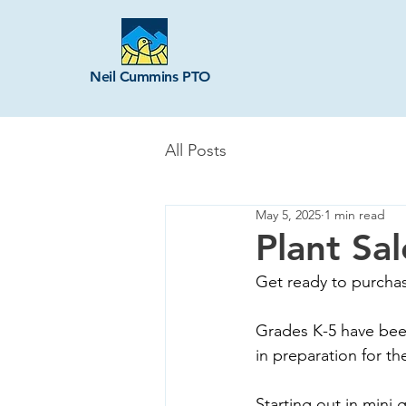
Neil Cummins PTO
All Posts
May 5, 2025
1 min read
Plant Sa
Get ready to purchas
Grades K-5 have bee
in preparation for th
Starting out in mini