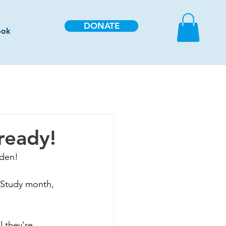
DONATE
ook
ready!
rden!
 Study month, 
 they're 