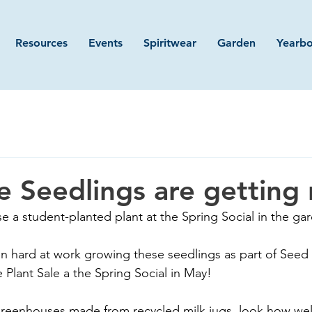
Resources
Events
Spiritwear
Garden
Yearb
le Seedlings are getting 
e a student-planted plant at the Spring Social in the ga
n hard at work growing these seedlings as part of Seed
e Plant Sale a the Spring Social in May!
 greenhouses made from recycled milk jugs, look how well