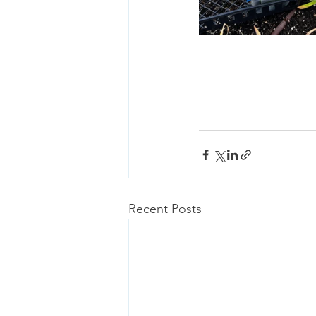
Recent Posts