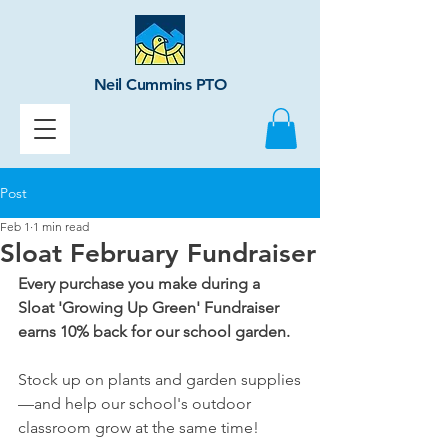
Neil Cummins PTO
Post
Feb 1
1 min read
Sloat February Fundraiser
Every purchase you make during a 
Sloat 'Growing Up Green' Fundraiser 
earns 10% back for our school garden.
Stock up on plants and garden supplies
—and help our school's outdoor 
classroom grow at the same time!