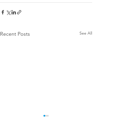
See All
Recent Posts