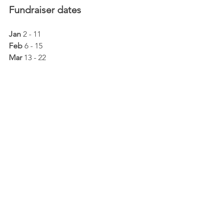
Fundraiser dates
Jan
 2 - 11
Feb
 6 - 15
Mar
 13 - 22