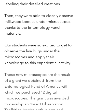
labeling their detailed creations. 
Then, they were able to closely observe 
milkweed beetles under microscopes, 
thanks to the Entomology Fund 
materials. 
Our students were so excited to get to 
observe the live bugs under the 
microscopes and apply their 
knowledge to this experiential activity.
These new microscopes are the result 
of a grant we obtained  from the 
Entomological Fund of America with 
which we purchased 12 digital 
microscopes. The grant was awarded 
to develop an 'Insect Observation 
Toolkit' to inspire enthusiasm and 