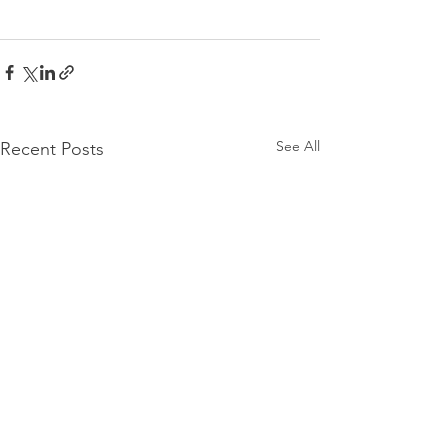
See All
Recent Posts