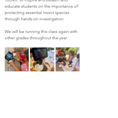
educate students on the importance of 
protecting essential insect species 
through hands-on investigation.
We will be running this class again with 
other grades throughout the year. 