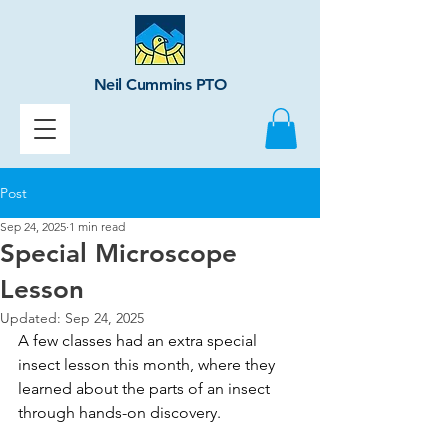
Neil Cummins PTO
Post
Sep 24, 2025
1 min read
Special Microscope
Lesson
Updated:
Sep 24, 2025
A few classes had an extra special 
insect lesson this month, where they 
learned about the parts of an insect 
through hands-on discovery. 