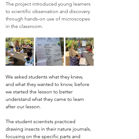
The project introduced young learners 
to scientific observation and discovery 
through hands-on use of microscopes 
in the classroom.
We asked students what they knew, 
and what they wanted to know, before 
we started the lesson to better 
understand what they came to learn 
after our lesson. 
The student scientists practiced 
drawing insects in their nature journals, 
focusing on the specific parts and 