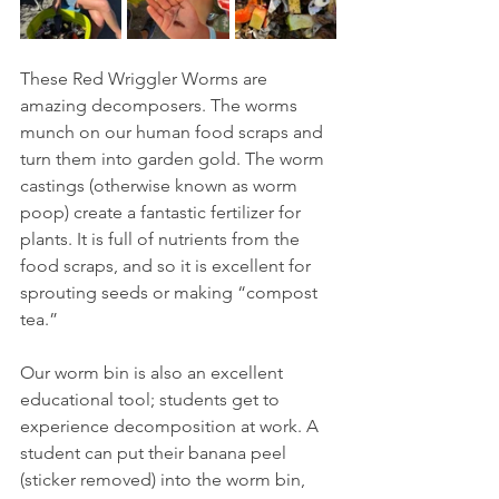
These Red Wriggler Worms are 
amazing decomposers. The worms 
munch on our human food scraps and 
turn them into garden gold. The worm 
castings (otherwise known as worm 
poop) create a fantastic fertilizer for 
plants. It is full of nutrients from the 
food scraps, and so it is excellent for 
sprouting seeds or making “compost 
tea.” 
Our worm bin is also an excellent 
educational tool; students get to 
experience decomposition at work. A 
student can put their banana peel 
(sticker removed) into the worm bin, 