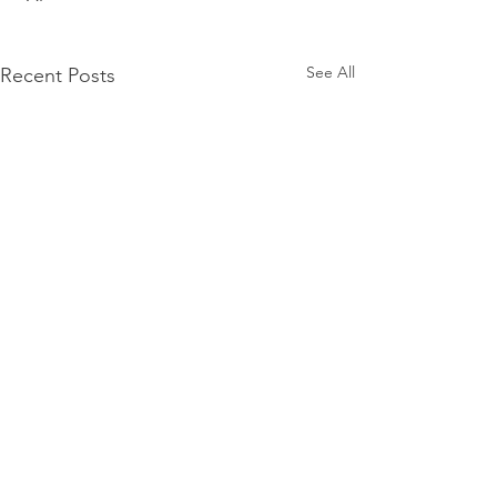
See All
Recent Posts
Comments