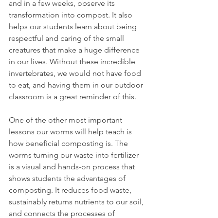
and in a few weeks, observe its 
transformation into compost. It also 
helps our students learn about being 
respectful and caring of the small 
creatures that make a huge difference 
in our lives. Without these incredible 
invertebrates, we would not have food 
to eat, and having them in our outdoor 
classroom is a great reminder of this. 
One of the other most important 
lessons our worms will help teach is 
how beneficial composting is. The 
worms turning our waste into fertilizer 
is a visual and hands-on process that 
shows students the advantages of 
composting. It reduces food waste, 
sustainably returns nutrients to our soil, 
and connects the processes of 