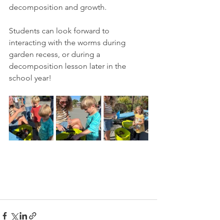
decomposition and growth. 
Students can look forward to 
interacting with the worms during 
garden recess, or during a 
decomposition lesson later in the 
school year!