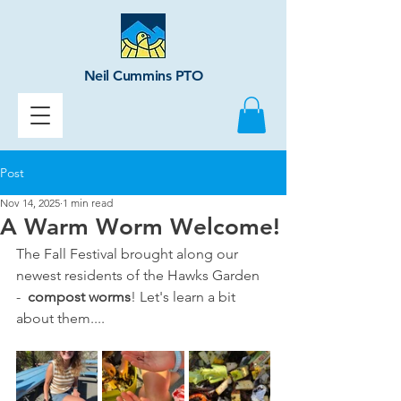
Neil Cummins PTO
Post
Nov 14, 2025
1 min read
A Warm Worm Welcome!
The Fall Festival brought along our 
newest residents of the Hawks Garden 
-  
compost worms
! Let's learn a bit 
about them....