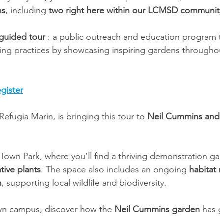
ns
, including 
two right here within our LCMSD communit
-guided tour
 : a public outreach and education program
ping practices by showcasing inspiring gardens through
gister
efugia Marin, is bringing this tour to 
Neil Cummins and 
 Town Park, where you’ll find a thriving demonstration ga
tive plants
. The space also includes an ongoing 
habitat 
n
, supporting local wildlife and biodiversity.
wn campus, discover how the 
Neil Cummins garden
 has 