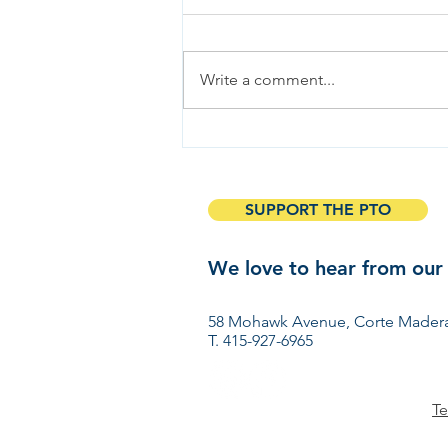
Write a comment...
March in the Garden
SUPPORT THE PTO
We love to hear from our
Have ideas? Want to get 
58 Mohawk Avenue, Corte Madera
T. 415-927-6965
Te