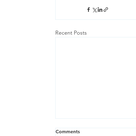
Recent Posts
Comments