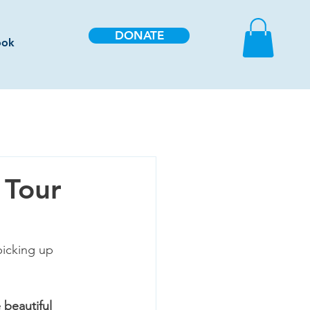
DONATE
ook
 Tour
picking up 
 beautiful 