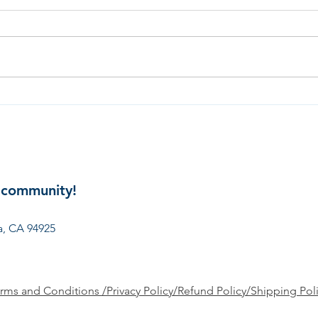
Gard
Spring: The Season of
Monarch Butterflies
 community!
involved? Get in touch:
president@ncpto.org
, CA 94925
rms and Conditions /Privacy Policy/Refund Policy/Shipping Pol