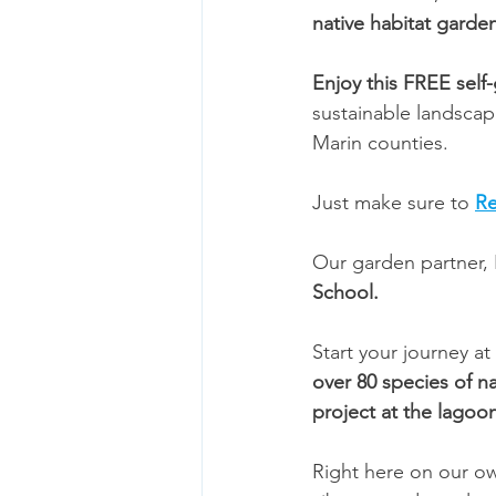
native habitat garde
Enjoy this FREE self
sustainable landsca
Marin counties.
Just make sure to 
Re
Our garden partner, R
School. 
Start your journey at
over 80 species of na
project at the lagoo
Right here on our o