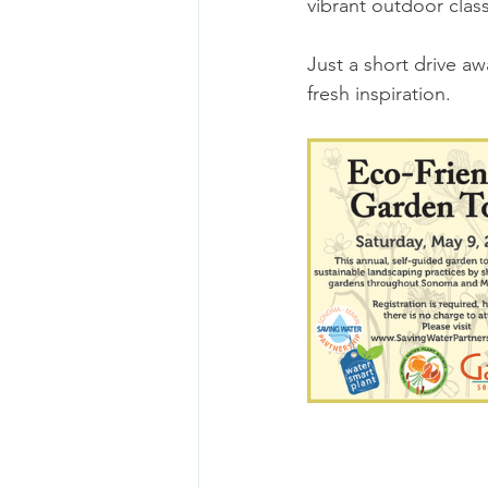
vibrant outdoor cla
Just a short drive aw
fresh inspiration. 