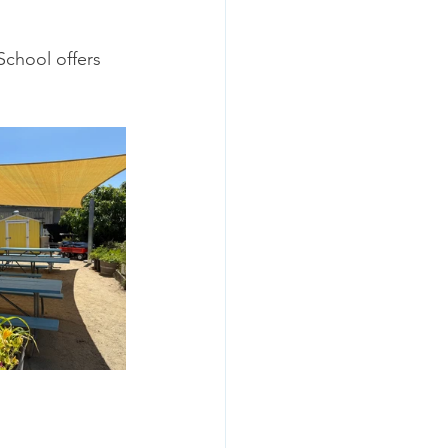
School offers 