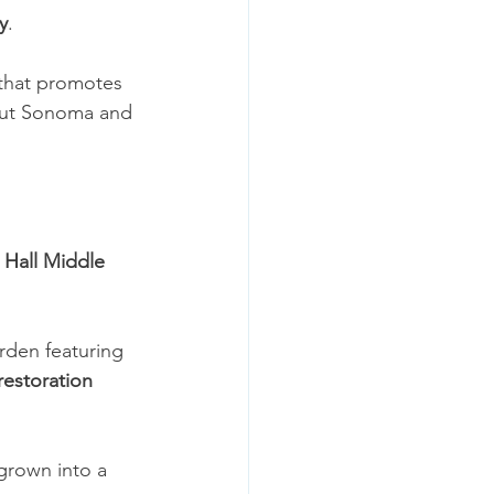
y
.
 that promotes 
out Sonoma and 
Hall Middle 
rden featuring 
restoration 
grown into a 