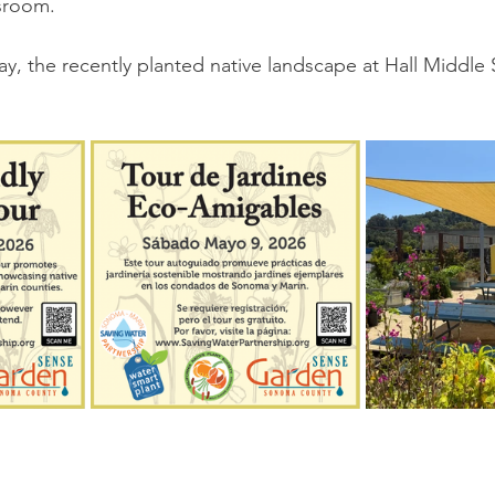
ssroom.
ay, the recently planted native landscape at Hall Middle 