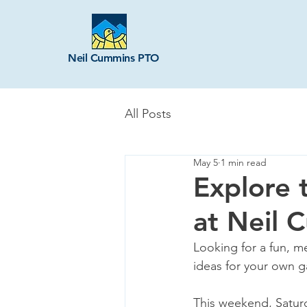
Neil Cummins PTO
All Posts
May 5
1 min read
Explore 
at Neil 
Looking for a fun, m
ideas for your own g
This weekend, Saturd