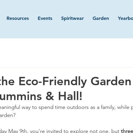
Resources
Events
Spiritwear
Garden
Yearb
the Eco-Friendly Garden
Cummins & Hall!
eaningful way to spend time outdoors as a family, while 
arden? 
ay May 9th, you’re invited to explore not one, but 
three