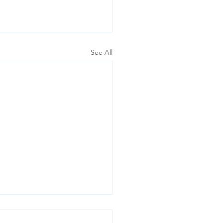
See All