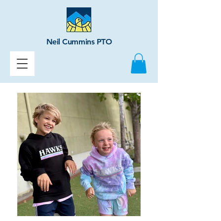
Neil Cummins PTO