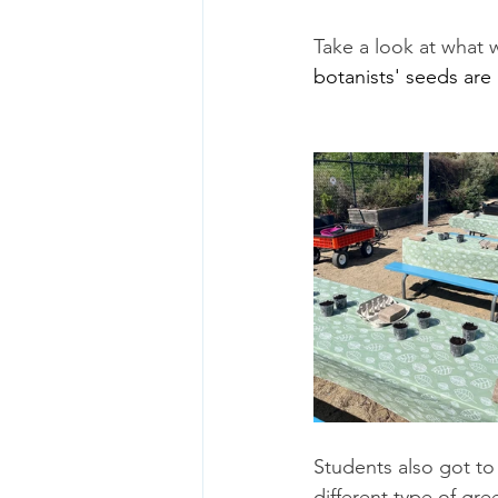
Take a look at what 
botanists' seeds are
Students also got to 
different type of gre