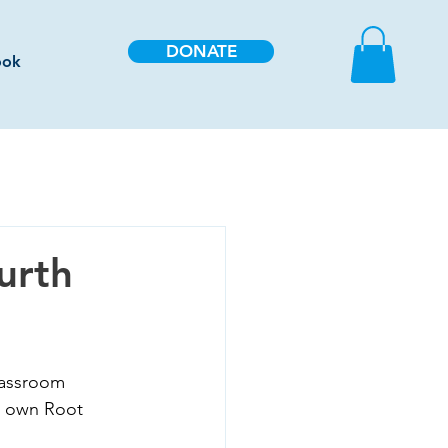
DONATE
ook
urth
lassroom 
ir own Root 