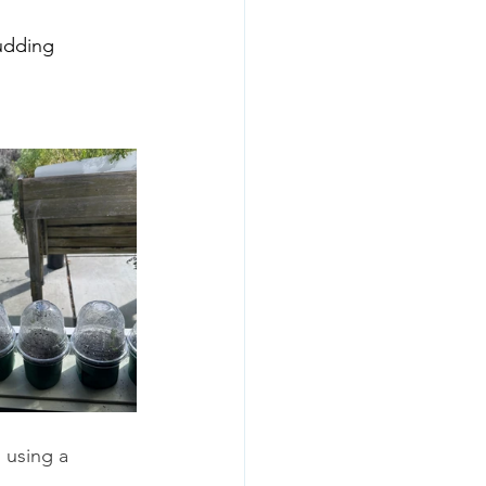
udding 
 using a 