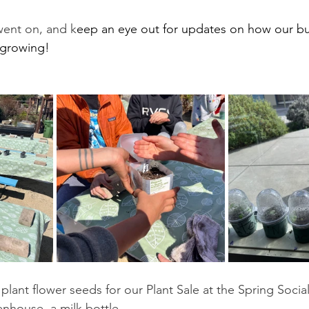
went on, and k
eep an eye out for updates on how our b
 growing!
plant flower seeds for our Plant Sale at the Spring Social
enhouse, a milk bottle. 