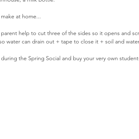
 make at home...
 parent help to cut three of the sides so it opens and s
so water can drain out + tape to close it + soil and wat
uring the Spring Social and buy your very own student-