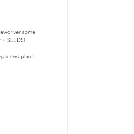
crewdriver some 
er + SEEDS! 
planted plant! 