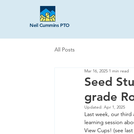
Neil Cummins PTO
All Posts
Mar 16, 2025
1 min read
Seed Stu
grade R
Updated:
Apr 1, 2025
Last week, our third
learning session abo
View Cups! (see last