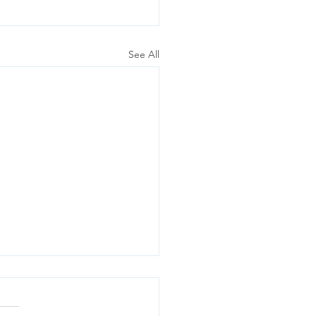
See All