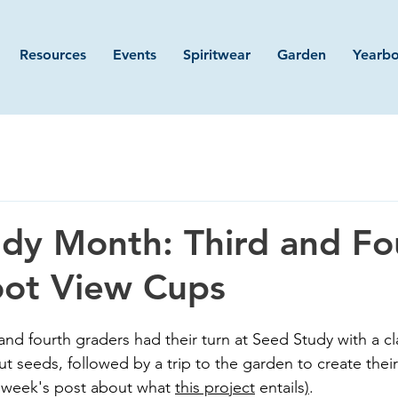
Resources
Events
Spiritwear
Garden
Yearb
dy Month: Third and Fo
oot View Cups
 and fourth graders had their turn at Seed Study with a c
ut seeds, followed by a trip to the garden to create the
 week's post about what 
this project
 entails
)
. 