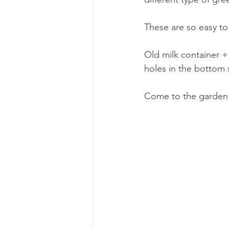
These are so easy to
Old milk container +
holes in the bottom 
Come to the garden d