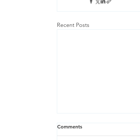
Recent Posts
Comments