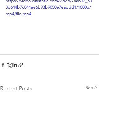
https://video.wixstatic.com/video/7aab12_50
3d644b7c844ee6b93b9050e7eaddd1/1080p/
mp4/file.mp4
See All
Recent Posts