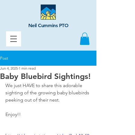
Neil Cummins PTO
Post
Jun 4, 2025
1 min read
Baby Bluebird Sightings!
We just HAVE to share this adorable 
sighting of the growing baby bluebirds 
peeking out of their nest. 
Enjoy!!